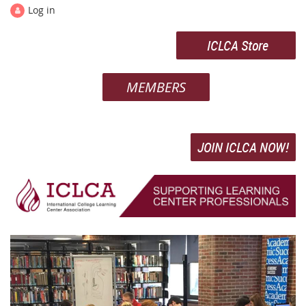
Log in
ICLCA Store
MEMBERS
JOIN ICLCA NOW!