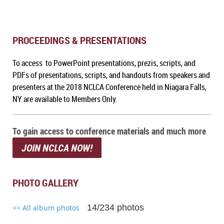
PROCEEDINGS & PRESENTATIONS
To access to PowerPoint presentations, prezis, scripts, and
PDFs of presentations, scripts, and handouts from speakers and
presenters at the 2018 NCLCA Conference held in Niagara Falls,
NY are available to Members Only.
To gain access to conference materials and much more
JOIN NCLCA NOW!
PHOTO GALLERY
14/234 photos
<< All album photos