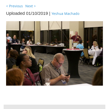
< Previous
Next >
Uploaded 01/10/2019 |
Yeshua Machado