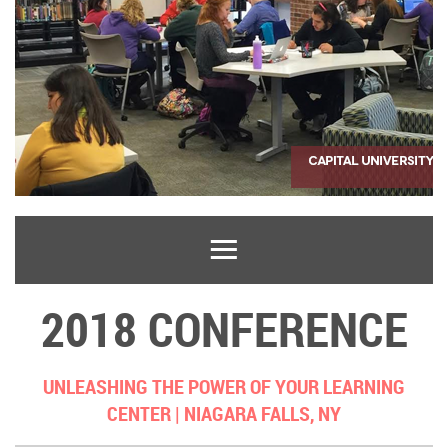
2018 CONFERENCE
UNLEASHING THE POWER OF YOUR LEARNING
CENTER |
NIAGARA FALLS, NY