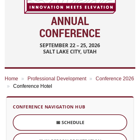
ANNUAL
CONFERENCE
SEPTEMBER 22 – 25, 2026
SALT LAKE CITY, UTAH
Home
Professional Development
Conference 2026
Conference Hotel
CONFERENCE NAVIGATION HUB
📅 SCHEDULE