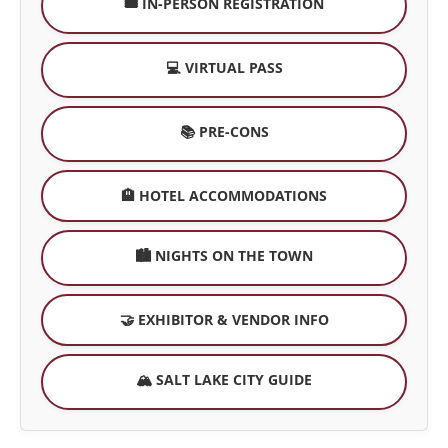
🎟️ IN-PERSON REGISTRATION
💻 VIRTUAL PASS
📚 PRE-CONS
🏨 HOTEL ACCOMMODATIONS
🏙️ NIGHTS ON THE TOWN
🤝 EXHIBITOR & VENDOR INFO
🏔️ SALT LAKE CITY GUIDE