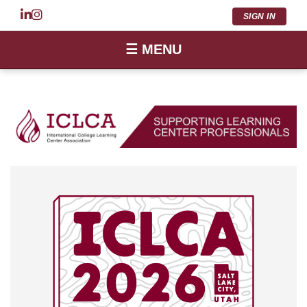
SIGN IN
☰ MENU