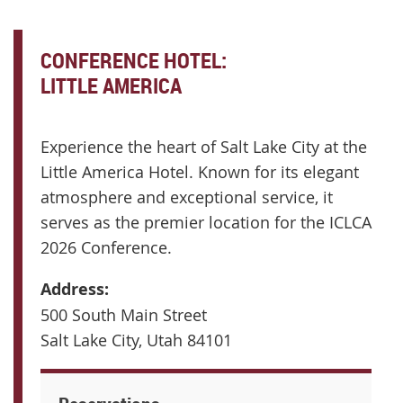
CONFERENCE HOTEL:
LITTLE AMERICA
ELEGANT LOBBY & LOUNGE AREA
Experience the heart of Salt Lake City at the
Little America Hotel. Known for its elegant
atmosphere and exceptional service, it
serves as the premier location for the ICLCA
2026 Conference.
Address:
500 South Main Street
Salt Lake City, Utah 84101