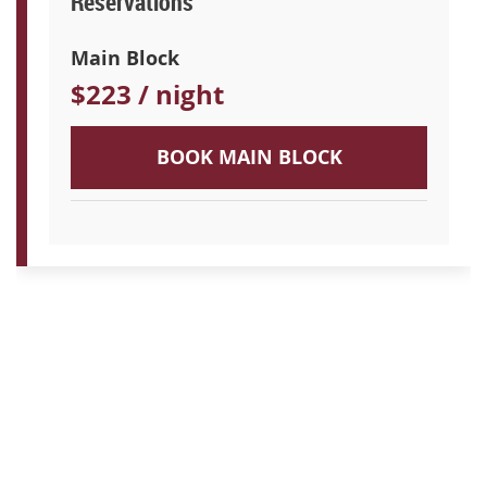
Reservations
Main Block
$223 / night
BOOK MAIN BLOCK