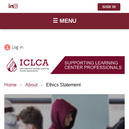
SIGN IN
☰ MENU
Log in
Home
About
Ethics Statement