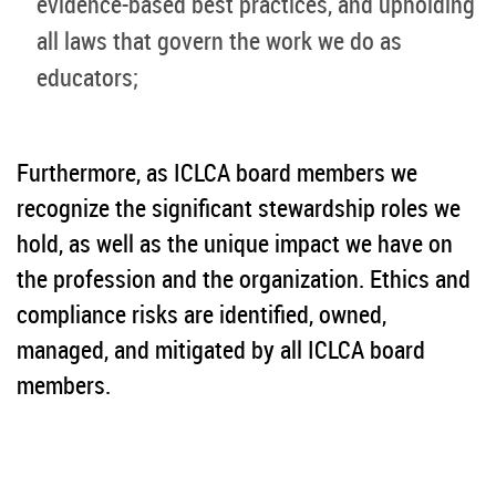
evidence-based best practices, and upholding
all laws that govern the work we do as
educators;
Furthermore, as ICLCA board members we
recognize the significant stewardship roles we
hold, as well as the unique impact we have on
the profession and the organization. Ethics and
compliance risks are identified, owned,
managed, and mitigated by all ICLCA board
members.