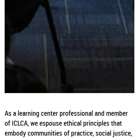
As a learning center professional and member
of ICLCA, we espouse ethical principles that
embody communities of practice, social justice,