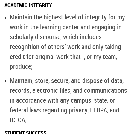
ACADEMIC INTEGRITY
Maintain the highest level of integrity for my
work in the learning center and engaging in
scholarly discourse, which includes
recognition of others’ work and only taking
credit for original work that I, or my team,
produce;
Maintain, store, secure, and dispose of data,
records, electronic files, and communications
in accordance with any campus, state, or
federal laws regarding privacy, FERPA, and
ICLCA;
STUDENT SUCCESS