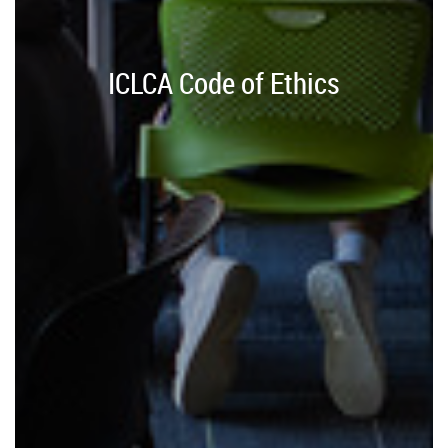
ICLCA Code of Ethics