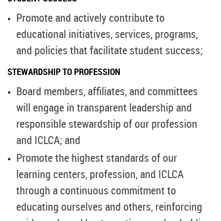
Promote and actively contribute to
educational initiatives, services, programs,
and policies that facilitate student success;
STEWARDSHIP TO PROFESSION
Board members, affiliates, and committees
will engage in transparent leadership and
responsible stewardship of our profession
and ICLCA; and
Promote the highest standards of our
learning centers, profession, and ICLCA
through a continuous commitment to
educating ourselves and others, reinforcing