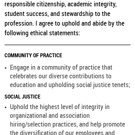
responsible citizenship, academic integrity,
student success, and stewardship to the
profession. I agree to uphold and abide by the
following ethical statements:
COMMUNITY OF PRACTICE
Engage in a community of practice that
celebrates our diverse contributions to
education and upholding social justice tenets;
SOCIAL JUSTICE
Uphold the highest level of integrity in
organizational and association
hiring/selection practices, and help promote
the diversification of our employees and