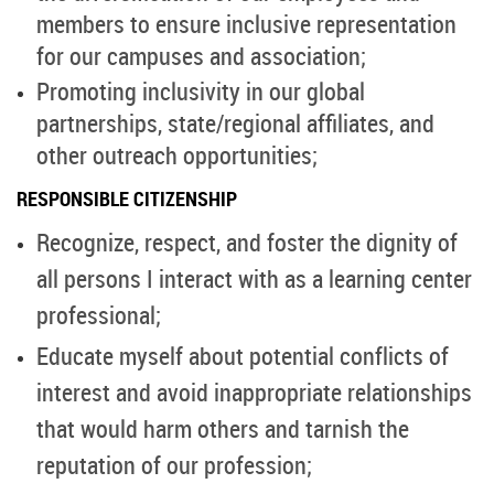
members to ensure inclusive representation
for our campuses and association;
Promoting inclusivity in our global
partnerships, state/regional affiliates, and
other outreach opportunities;
RESPONSIBLE CITIZENSHIP
Recognize, respect, and foster the dignity of
all persons I interact with as a learning center
professional;
Educate myself about potential conflicts of
interest and avoid inappropriate relationships
that would harm others and tarnish the
reputation of our profession;