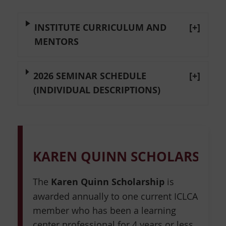
INSTITUTE CURRICULUM AND
[+]
MENTORS
2026 SEMINAR SCHEDULE
[+]
(INDIVIDUAL DESCRIPTIONS)
KAREN QUINN SCHOLARSHIP
The
Karen Quinn Scholarship
is
awarded annually to one current ICLCA
member who has been a learning
center professional for 4 years or less.