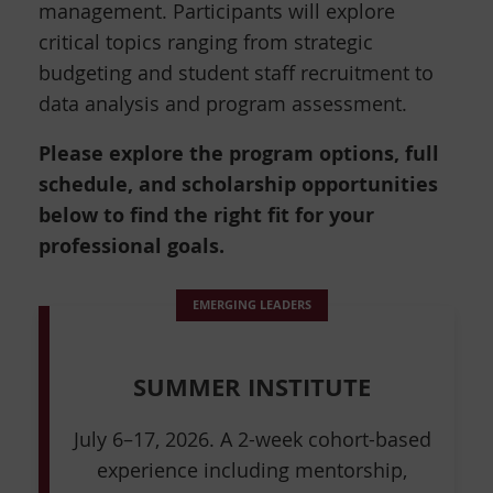
management. Participants will explore
critical topics ranging from strategic
budgeting and student staff recruitment to
data analysis and program assessment.
Please explore the program options, full
schedule, and scholarship opportunities
below to find the right fit for your
professional goals.
EMERGING LEADERS
SUMMER INSTITUTE
July 6–17, 2026. A 2-week cohort-based
experience including mentorship,