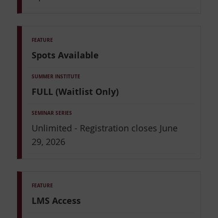
Spots Available
FULL (Waitlist Only)
Unlimited - Registration closes June
29, 2026
LMS Access