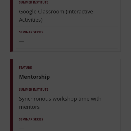
Google Classroom (Interactive
Activities)
—
Mentorship
Synchronous workshop time with
mentors
—