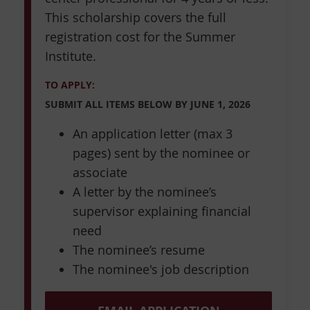
This scholarship covers the full
registration cost for the Summer
Institute.
TO APPLY:
SUBMIT ALL ITEMS BELOW BY
JUNE 1, 2026
An application letter (max 3
pages) sent by the nominee or
associate
A letter by the nominee’s
supervisor explaining financial
need
The nominee’s resume
The nominee's job description