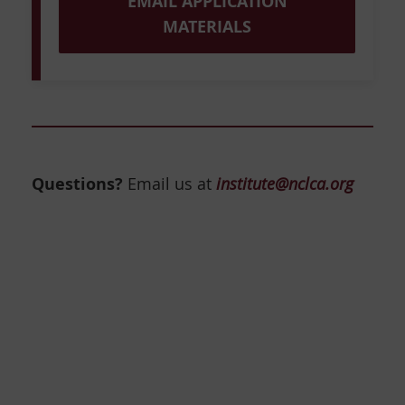
EMAIL APPLICATION
MATERIALS
Questions?
Email us at
institute@nclca.org