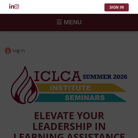
SIGN IN
☰ MENU
Log in
ELEVATE YOUR
LEADERSHIP IN
LEARNING ASSISTANCE