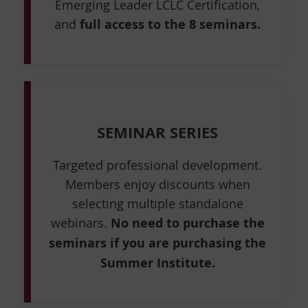
Emerging Leader LCLC Certification,
and
full access to the 8 seminars.
SEMINAR SERIES
Targeted professional development.
Members enjoy discounts when
selecting multiple standalone
webinars.
No need to purchase the
seminars if you are purchasing the
Summer Institute.