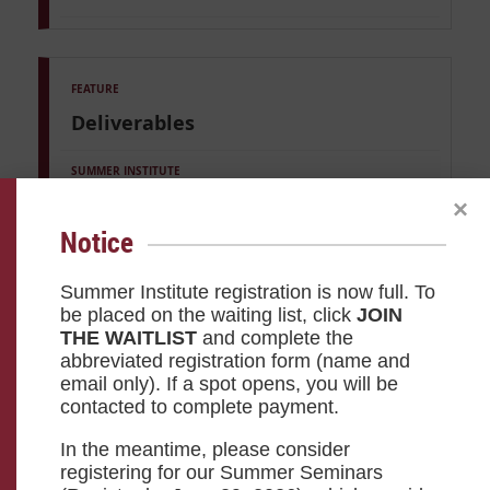
Deliverables
Custom Project of your choosing
×
Notice
—
Summer Institute registration is now full. To
be placed on the waiting list, click
JOIN
THE WAITLIST
and complete the
abbreviated registration form (name and
email only). If a spot opens, you will be
contacted to complete payment.
Certification
In the meantime, please consider
registering for our Summer Seminars