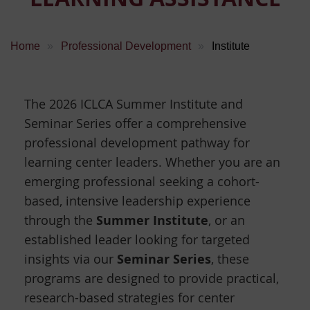
Home
Professional Development
Institute
The 2026 ICLCA Summer Institute and
Seminar Series offer a comprehensive
professional development pathway for
learning center leaders. Whether you are an
emerging professional seeking a cohort-
based, intensive leadership experience
Summer Institute
through the
, or an
established leader looking for targeted
Seminar Series
insights via our
, these
programs are designed to provide practical,
research-based strategies for center