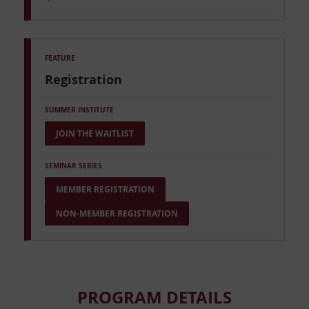
Registration
JOIN THE WAITLIST
MEMBER REGISTRATION
NON-MEMBER REGISTRATION
PROGRAM DETAILS