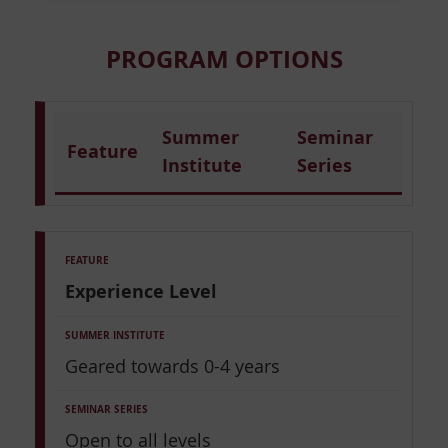
PROGRAM OPTIONS
Summer
Seminar
Feature
Institute
Series
Experience Level
Geared towards 0-4 years
Open to all levels