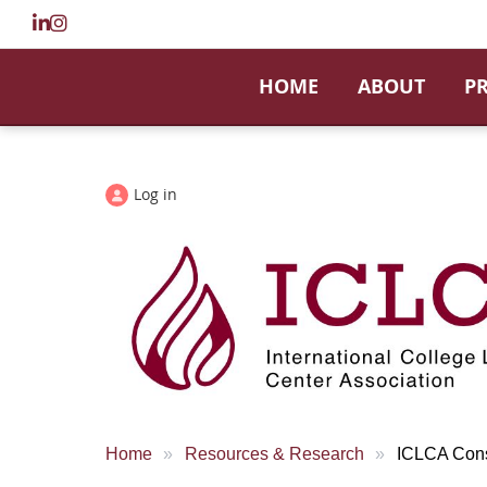
HOME
ABOUT
P
Log in
Home
Resources & Research
ICLCA Cons