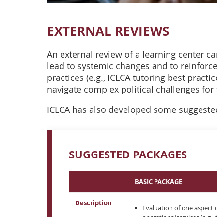
EXTERNAL REVIEWS
An external review of a learning center ca
lead to systemic changes and to reinforc
practices (e.g., ICLCA tutoring best practi
navigate complex political challenges for 
ICLCA has also developed some suggested
SUGGESTED PACKAGES
BASIC PACKAGE
Description
Evaluation of one aspect 