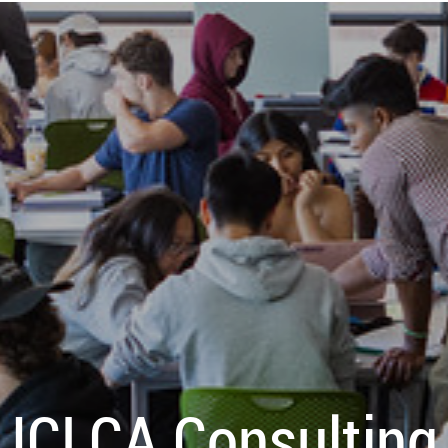
ICLCA Consulting