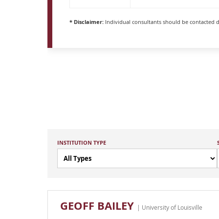
* Disclaimer:
Individual consultants should be contacted di
INSTITUTION TYPE
GEOFF BAILEY
| University of Louisville