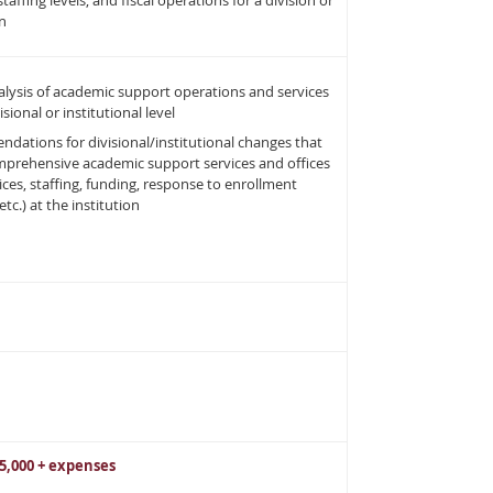
staffing levels, and fiscal operations for a division or
on
lysis of academic support operations and services
isional or institutional level
ations for divisional/institutional changes that
mprehensive academic support services and offices
rvices, staffing, funding, response to enrollment
tc.) at the institution
15,000 + expenses