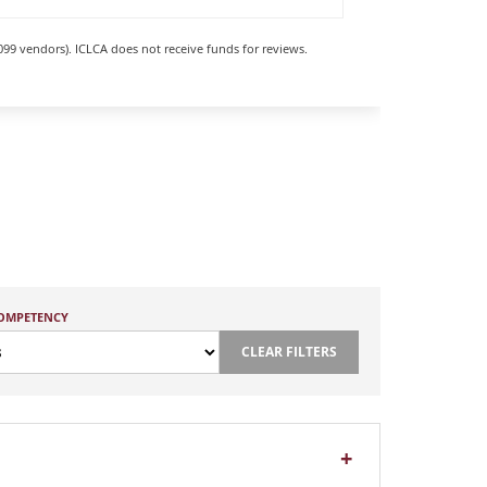
099 vendors). ICLCA does not receive funds for reviews.
COMPETENCY
CLEAR FILTERS
+