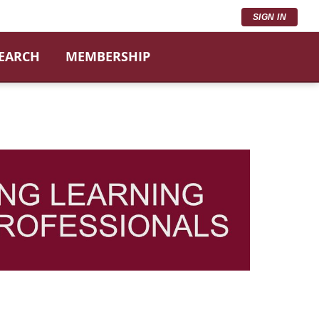
SIGN IN
SEARCH
MEMBERSHIP