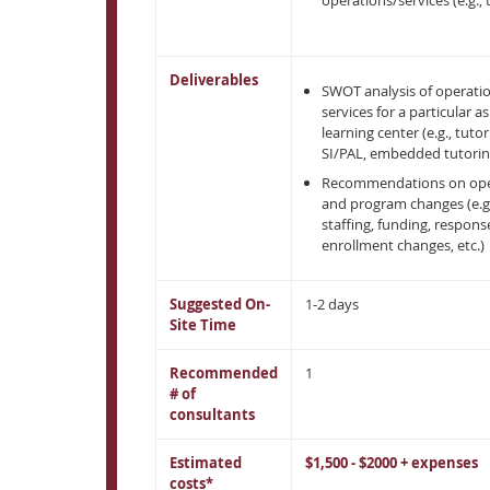
operations/services (e.g., 
Deliverables
SWOT analysis of operati
services for a particular a
learning center (e.g., tutor
SI/PAL, embedded tutoring
Recommendations on ope
and program changes (e.g.
staffing, funding, respons
enrollment changes, etc.)
Suggested On-
1-2 days
Site Time
Recommended
1
# of
consultants
Estimated
$1,500 - $2000 + expenses
costs*