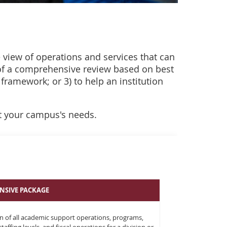
e view of operations and services that can
 of a comprehensive review based on best
 framework; or 3) to help an institution
t your campus's needs.
NSIVE PACKAGE
n of all academic support operations, programs,