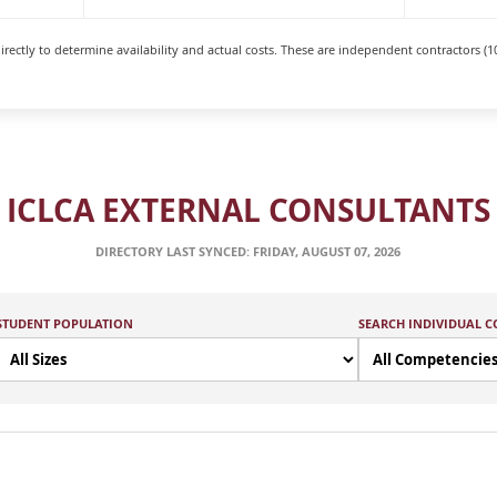
rectly to determine availability and actual costs. These are independent contractors (1
ICLCA EXTERNAL CONSULTANTS
DIRECTORY LAST SYNCED: FRIDAY, AUGUST 07, 2026
STUDENT POPULATION
SEARCH INDIVIDUAL 