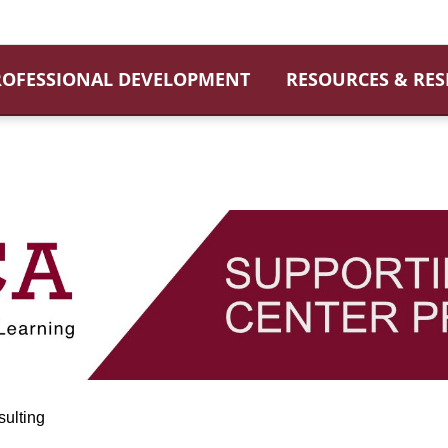
ROFESSIONAL DEVELOPMENT
RESOURCES & RE
ulting