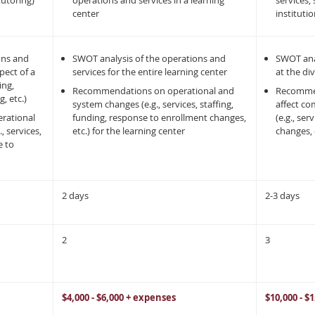
tutoring)
operations and services in a learning
services, 
center
instituti
ons and
SWOT analysis of the operations and
SWOT ana
spect of a
services for the entire learning center
at the div
ing,
Recommendations on operational and
Recommend
, etc.)
system changes (e.g., services, staffing,
affect co
rational
funding, response to enrollment changes,
(e.g., se
, services,
etc.) for the learning center
changes, e
e to
2 days
2-3 days
2
3
$4,000 - $6,000 + expenses
$10,000 - $