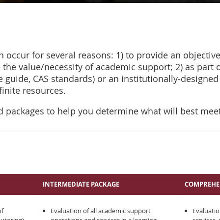
n occur for several reasons: 1) to provide an objectiv
e the value/necessity of academic support; 2) as part
ce guide, CAS standards) or an institutionally-designed
finite resources.
 packages to help you determine what will best mee
INTERMEDIATE PACKAGE
COMPREHE
of
Evaluation of all academic support
Evaluatio