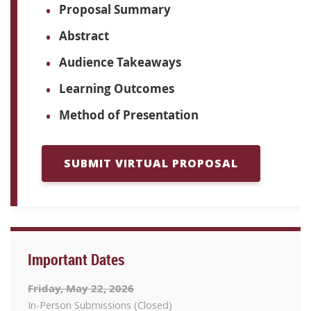
Proposal Summary
Abstract
Audience Takeaways
Learning Outcomes
Method of Presentation
SUBMIT VIRTUAL PROPOSAL
Important Dates
Friday, May 22, 2026
In-Person Submissions (Closed)