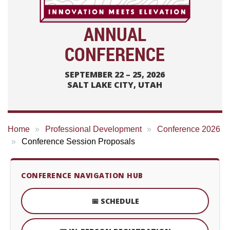
ANNUAL
CONFERENCE
SEPTEMBER 22 – 25, 2026
SALT LAKE CITY, UTAH
Home
Professional Development
Conference 2026
Conference Session Proposals
CONFERENCE NAVIGATION HUB
📅 SCHEDULE