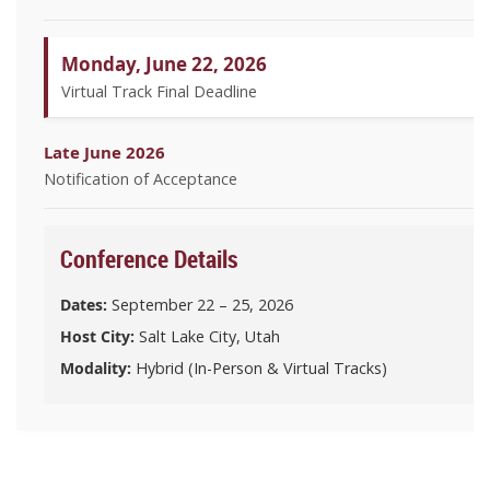
Monday, June 22, 2026
Virtual Track Final Deadline
Late June 2026
Notification of Acceptance
Conference Details
Dates:
September 22 – 25, 2026
Host City:
Salt Lake City, Utah
Modality:
Hybrid (In-Person & Virtual Tracks)