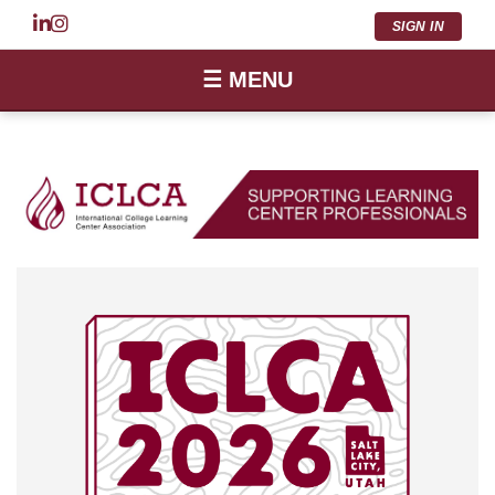
SIGN IN
☰ MENU