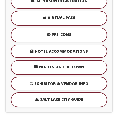
🎟️ IN-PERSON REGISTRATION
💻 VIRTUAL PASS
📚 PRE-CONS
🏨 HOTEL ACCOMMODATIONS
🏙️ NIGHTS ON THE TOWN
🤝 EXHIBITOR & VENDOR INFO
🏔️ SALT LAKE CITY GUIDE