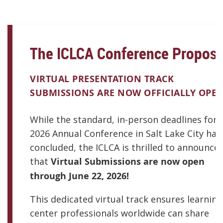
The ICLCA Conference Proposa
VIRTUAL PRESENTATION TRACK
SUBMISSIONS ARE NOW OFFICIALLY OPEN
While the standard, in-person deadlines for 
2026 Annual Conference in Salt Lake City hav
concluded, the ICLCA is thrilled to announce
that
Virtual Submissions are now open
through June 22, 2026!
This dedicated virtual track ensures learning
center professionals worldwide can share