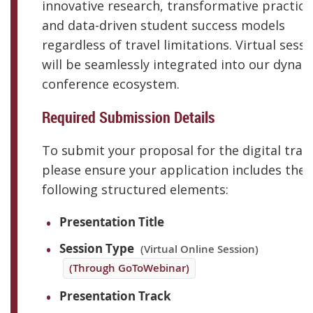
innovative research, transformative practice
and data-driven student success models
regardless of travel limitations. Virtual sess
will be seamlessly integrated into our dynam
conference ecosystem.
Required Submission Details
To submit your proposal for the digital trac
please ensure your application includes the
following structured elements:
Presentation Title
Session Type
(Virtual Online Session)
(Through GoToWebinar)
Presentation Track