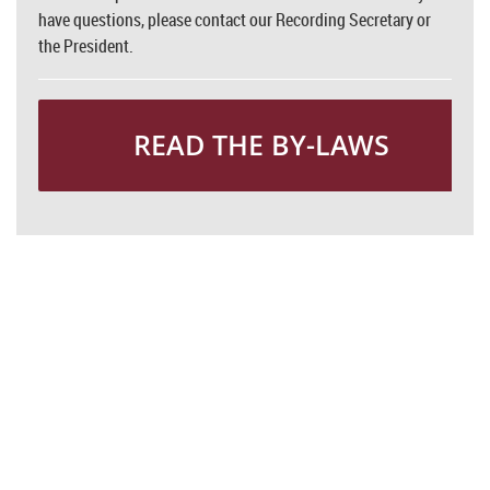
have questions, please contact our Recording Secretary or
the President.
READ THE BY-LAWS