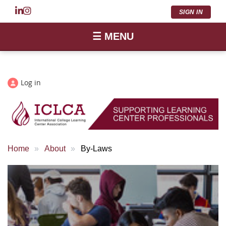
SIGN IN
☰ MENU
Log in
Home
About
By-Laws