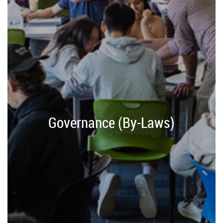
Governance (By-Laws)