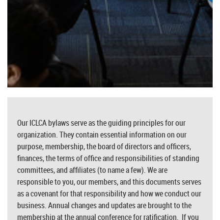
Our ICLCA bylaws serve as the guiding principles for our
organization. They contain essential information on our
purpose, membership, the board of directors and officers,
finances, the terms of office and responsibilities of standing
committees, and affiliates (to name a few). We are
responsible to you, our members, and this documents serves
as a covenant for that responsibility and how we conduct our
business. Annual changes and updates are brought to the
membership at the annual conference for ratification. If you