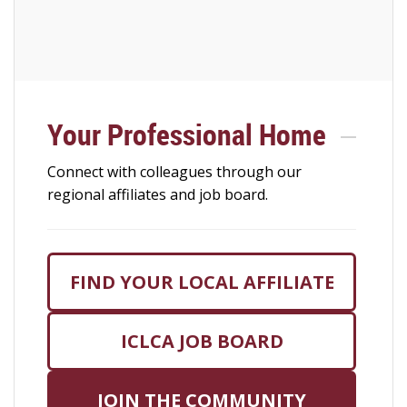
Your Professional Home
Connect with colleagues through our
regional affiliates and job board.
FIND YOUR LOCAL AFFILIATE
ICLCA JOB BOARD
JOIN THE COMMUNITY