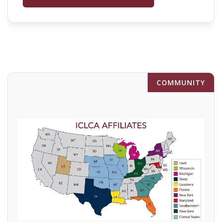
COMMUNITY