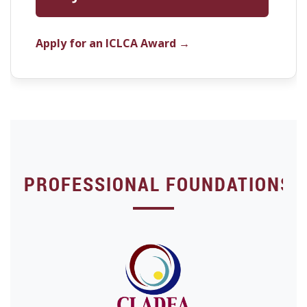
Apply for an ICLCA Award →
PROFESSIONAL FOUNDATIONS