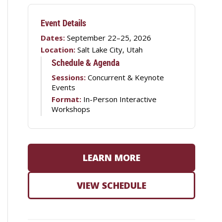
Event Details
Dates:
September 22–25, 2026
Location:
Salt Lake City, Utah
Schedule & Agenda
Sessions:
Concurrent & Keynote
Events
Format:
In-Person Interactive
Workshops
LEARN MORE
VIEW SCHEDULE