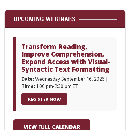
UPCOMING WEBINARS
Transform Reading,
Improve Comprehension,
Expand Access with Visual-
Syntactic Text Formatting
Date:
Wednesday September 16, 2026 |
Time:
1:00 pm-2:30 pm ET
REGISTER NOW
VIEW FULL CALENDAR