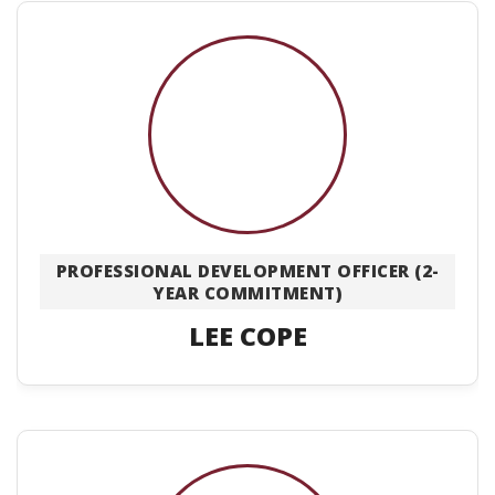
PROFESSIONAL DEVELOPMENT OFFICER (2-
YEAR COMMITMENT)
LEE COPE