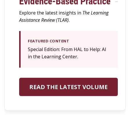
Evidence-Based Practice
Explore the latest insights in
The Learning
Assistance Review (TLAR)
.
FEATURED CONTENT
Special Edition: From HAL to Help: AI
in the Learning Center.
READ THE LATEST VOLUME