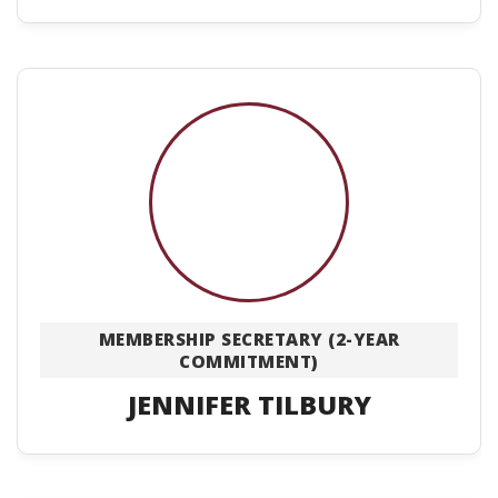
MEMBERSHIP SECRETARY (2-YEAR
COMMITMENT)
JENNIFER TILBURY