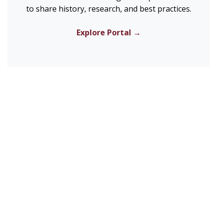
to share history, research, and best practices.
Explore Portal →