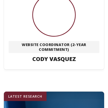
WEBSITE COORDINATOR (2-YEAR
COMMITMENT)
CODY VASQUEZ
LATEST RESEARCH