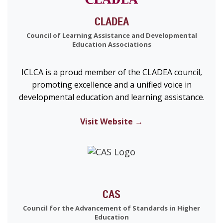
CLADEA
Council of Learning Assistance and Developmental
Education Associations
ICLCA is a proud member of the CLADEA council,
promoting excellence and a unified voice in
developmental education and learning assistance.
Visit Website →
CAS
Council for the Advancement of Standards in Higher
Education