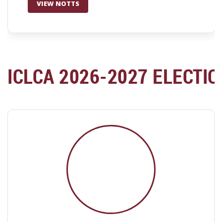
VIEW NOTTS
ICLCA 2026-2027 ELECTI