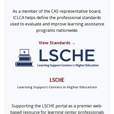
As a member of the CAS representative board,
ICLCA helps define the professional standards
used to evaluate and improve learning assistance
programs nationwide.
View Standards →
LSCHE
Learning Support Centers in Higher Education
Supporting the LSCHE portal as a premier web-
based resource for learning center professionals