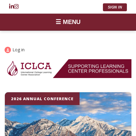
SIGN IN
☰ MENU
Log in
2026 ANNUAL CONFERENCE