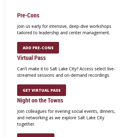
Pre-Cons
Join us early for intensive, deep-dive workshops
tailored to leadership and center management.
ADD PRE-CONS
Virtual Pass
Can't make it to Salt Lake City? Access select live-
streamed sessions and on-demand recordings.
GET VIRTUAL PASS
Night on the Towns
Join colleagues for evening social events, dinners,
and networking as we explore Salt Lake City
together.