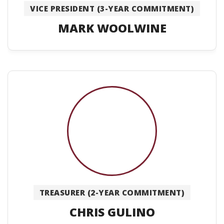
VICE PRESIDENT (3-YEAR COMMITMENT)
MARK WOOLWINE
TREASURER (2-YEAR COMMITMENT)
CHRIS GULINO