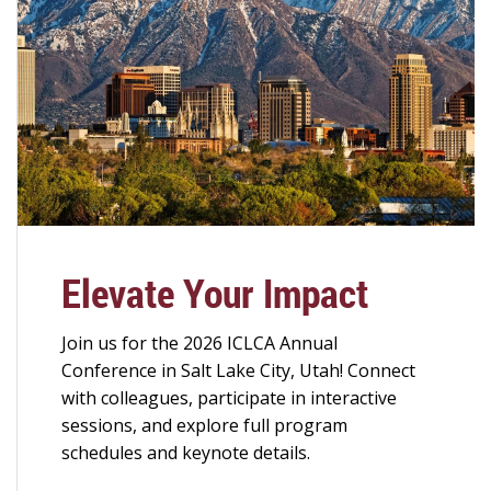
Elevate Your Impact
Join us for the 2026 ICLCA Annual
Conference in Salt Lake City, Utah! Connect
with colleagues, participate in interactive
sessions, and explore full program
schedules and keynote details.