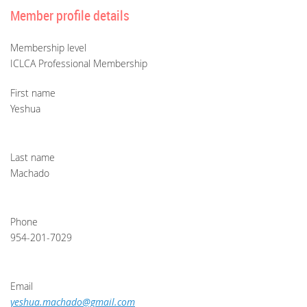
Member profile details
Membership level
ICLCA Professional Membership
First name
Yeshua
Last name
Machado
Phone
954-201-7029
Email
yeshua.machado@gmail.com