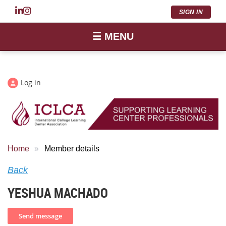
SIGN IN
☰ MENU
Log in
Home
Member details
Back
YESHUA MACHADO