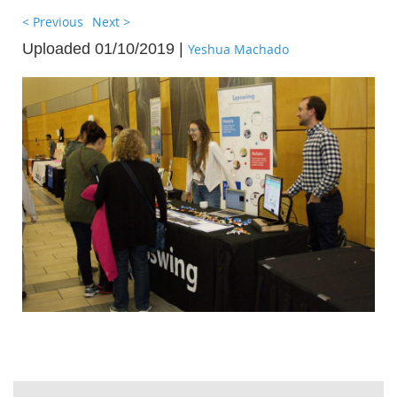
< Previous
Next >
Uploaded 01/10/2019 |
Yeshua Machado