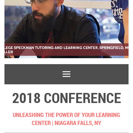
2018 CONFERENCE
UNLEASHING THE POWER OF YOUR LEARNING
CENTER |
NIAGARA FALLS, NY