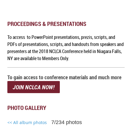
PROCEEDINGS & PRESENTATIONS
To access to PowerPoint presentations, prezis, scripts, and
PDFs of presentations, scripts, and handouts from speakers and
presenters at the 2018 NCLCA Conference held in Niagara Falls,
NY are available to Members Only.
To gain access to conference materials and much more
JOIN NCLCA NOW!
PHOTO GALLERY
7/234 photos
<< All album photos