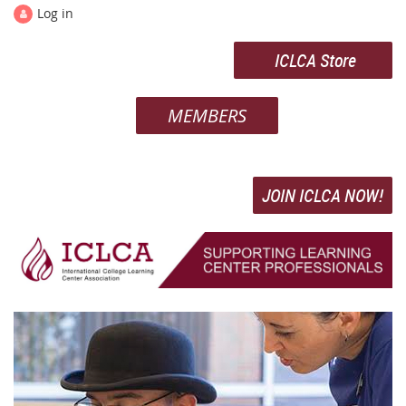
Log in
ICLCA Store
MEMBERS
JOIN ICLCA NOW!