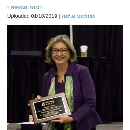
< Previous
Next >
Uploaded 01/10/2019 |
Yeshua Machado