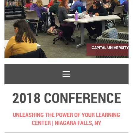
2018 CONFERENCE
UNLEASHING THE POWER OF YOUR LEARNING
CENTER |
NIAGARA FALLS, NY