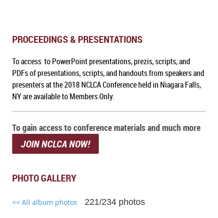
PROCEEDINGS & PRESENTATIONS
To access to PowerPoint presentations, prezis, scripts, and
PDFs of presentations, scripts, and handouts from speakers and
presenters at the 2018 NCLCA Conference held in Niagara Falls,
NY are available to Members Only.
To gain access to conference materials and much more
JOIN NCLCA NOW!
PHOTO GALLERY
221/234 photos
<< All album photos