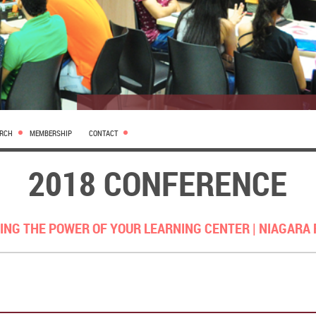
ARCH
MEMBERSHIP
CONTACT
2018 CONFERENCE
ING THE POWER OF YOUR LEARNING CENTER |
NIAGARA 