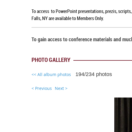
To access to PowerPoint presentations, prezis, scripts
Falls, NY are available to Members Only.
To gain access to conference materials and mu
PHOTO GALLERY
194/234 photos
<< All album photos
< Previous
Next >