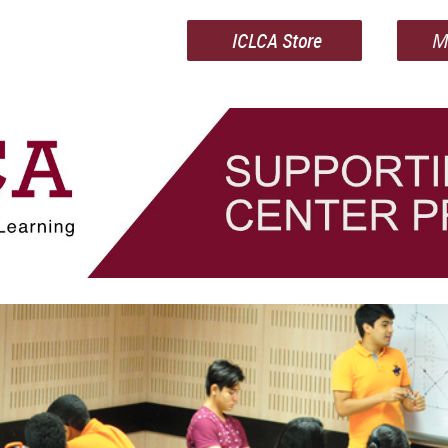
ICLCA Store
M