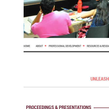
HOME
ABOUT
PROFESSIONAL DEVELOPMENT
RESOURCES & RESE
UNLEASH
PROCEEDINGS & PRESENTATIONS