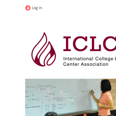
Log in