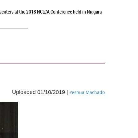
esenters at the 2018 NCLCA Conference held in Niagara
Uploaded 01/10/2019 |
Yeshua Machado