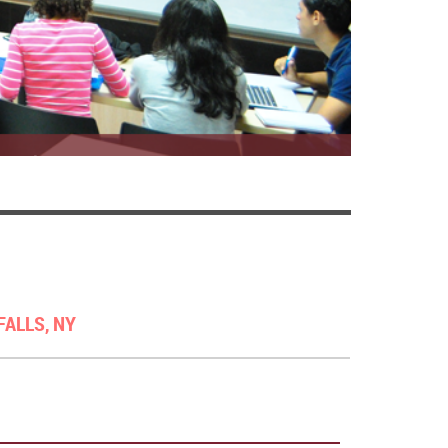
FALLS, NY