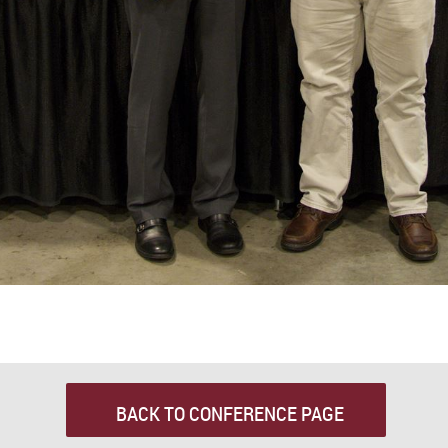
BACK TO CONFERENCE PAGE