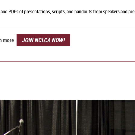
, and PDFs of presentations, scripts, and handouts from speakers and pr
JOIN NCLCA NOW!
ch more