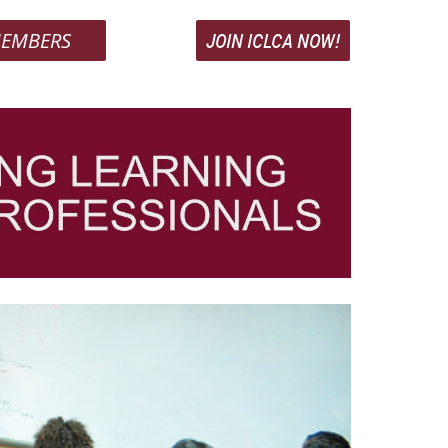
EMBERS
JOIN ICLCA NOW!