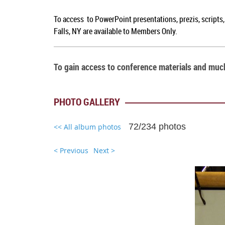
To access to PowerPoint presentations, prezis, scripts
Falls, NY are available to Members Only.
To gain access to conference materials and mu
PHOTO GALLERY
72/234 photos
<< All album photos
< Previous
Next >