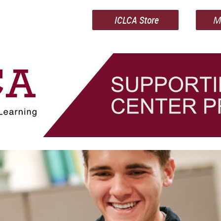
ICLCA Store
M