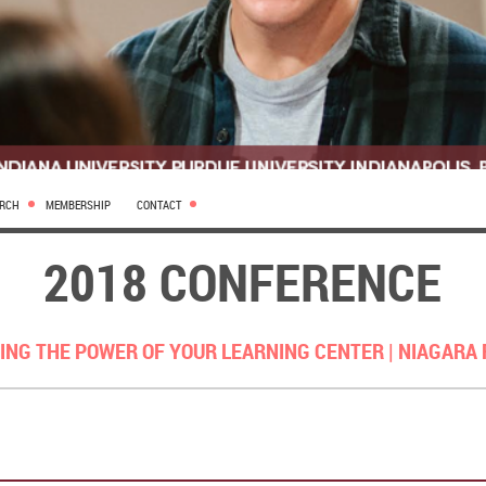
ARCH
MEMBERSHIP
CONTACT
2018 CONFERENCE
ING THE POWER OF YOUR LEARNING CENTER |
NIAGARA 