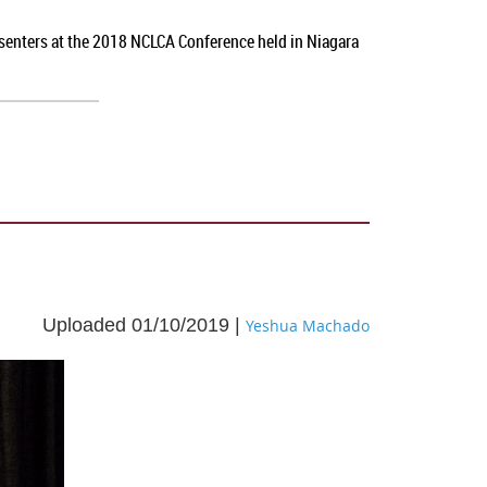
esenters at the 2018 NCLCA Conference held in Niagara
Uploaded 01/10/2019 |
Yeshua Machado