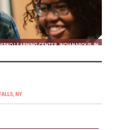
FALLS, NY