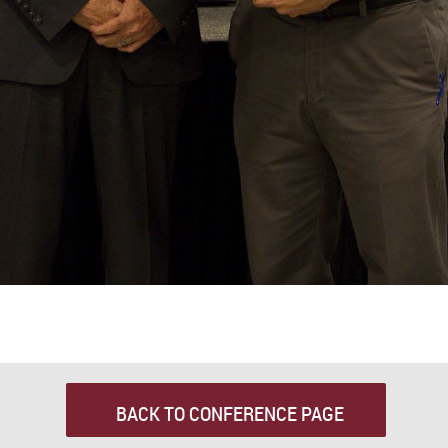
BACK TO CONFERENCE PAGE