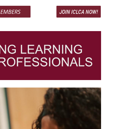
EMBERS
JOIN ICLCA NOW!