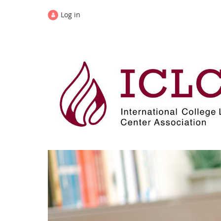
Log in