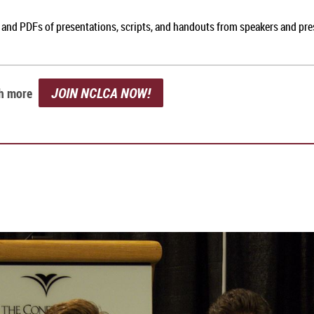
, and PDFs of presentations, scripts, and handouts from speakers and pr
JOIN NCLCA NOW!
ch more