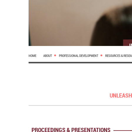
HOME
ABOUT
PROFESSIONAL DEVELOPMENT
RESOURCES & RESE
UNLEASH
PROCEEDINGS & PRESENTATIONS