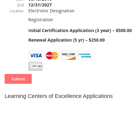
12/31/2027
End
Electronic Designation
Location
Registration
Initial Certification Application (3 year) – $500.00
Renewal Application (5 yr) – $250.00
Learning Centers of Excellence Applications