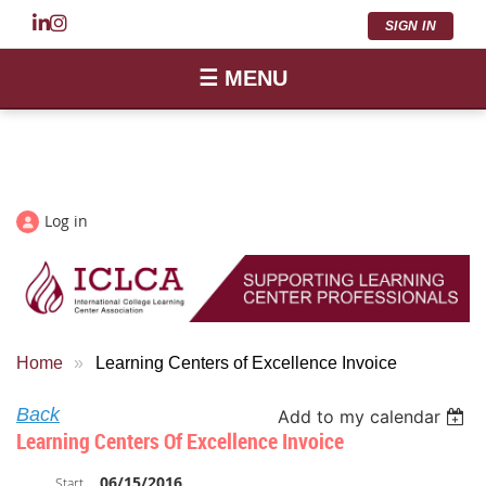
SIGN IN
☰ MENU
Log in
Home
Learning Centers of Excellence Invoice
Back
Add to my calendar
Learning Centers Of Excellence Invoice
06/15/2016
Start