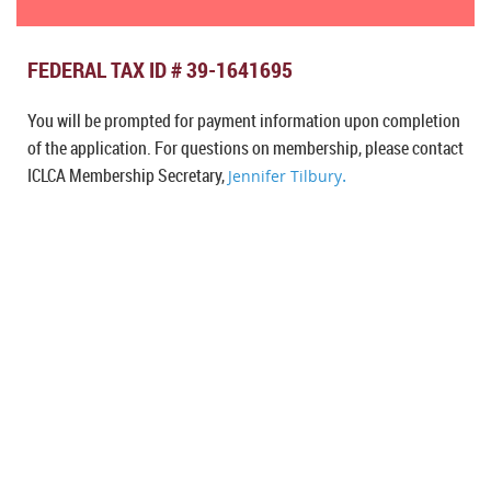
FEDERAL TAX ID # 39-1641695
You will be prompted for payment information upon completion
of the application. For questions on membership, please contact
I
CLCA Membership Secretary,
.
Jennifer Tilbury