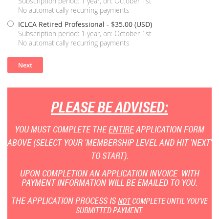
Subscription period: 1 year, on: October 1st
No automatically recurring payments
ICLCA Retired Professional
- $35.00 (USD)
Subscription period: 1 year, on: October 1st
No automatically recurring payments
PLEASE BE ADVISED:
YOU MUST COMPLETE THE
ENTIRE
APPLICATION FORM
ABOVE (SELECT YOUR 'MEMBERSHIP LEVEL AND HIT 'NEXT'
TO START).
UPON COMPLETION AN APPLICATION INVOICE WITH
PAYMENT INFORMATION WILL BE EMAILED TO YOU.
THE APPLICATION PROCESS IS
NOT
COMPLETE UNTIL YOU'VE
SUBMITTED PAYMENT.