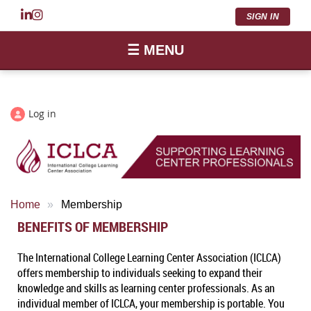
SIGN IN
☰ MENU
Log in
Home
Membership
BENEFITS OF MEMBERSHIP
The International College Learning Center Association (ICLCA)
offers membership to individuals seeking to expand their
knowledge and skills as learning center professionals. As an
individual member of ICLCA, your membership is portable. You