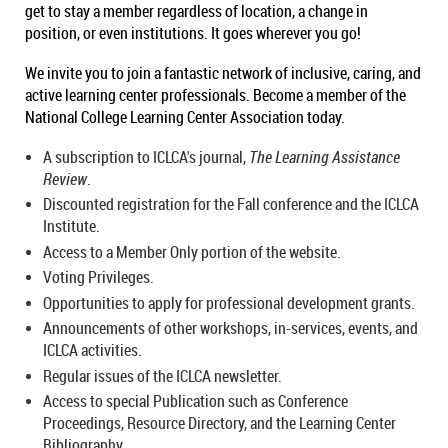
get to stay a member regardless of location, a change in
position, or even institutions. It goes wherever you go!
We invite you to join a fantastic network of inclusive, caring, and
active learning center professionals. Become a member of the
National College Learning Center Association today.
A subscription to ICLCA's journal,
The Learning Assistance
Review
.
Discounted registration for the Fall conference and the ICLCA
Institute.
Access to a Member Only portion of the website.
Voting Privileges.
Opportunities to apply for professional development grants.
Announcements of other workshops, in-services, events, and
ICLCA activities.
Regular issues of the ICLCA newsletter.
Access to special Publication such as Conference
Proceedings, Resource Directory, and the Learning Center
Bibliography.