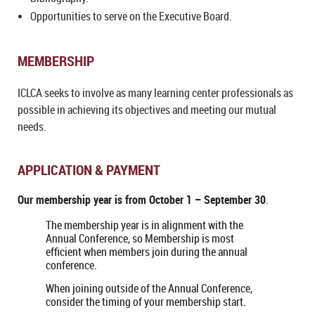
Opportunities to serve on the Executive Board.
MEMBERSHIP
ICLCA seeks to involve as many learning center professionals as
possible in achieving its objectives and meeting our mutual
needs.
APPLICATION & PAYMENT
Our membership year is from
October 1 – September 30
.
The membership year is in alignment with the
Annual Conference, so Membership is most
efficient when members join during the annual
conference.
When joining outside of the Annual Conference,
consider the timing of your membership start.