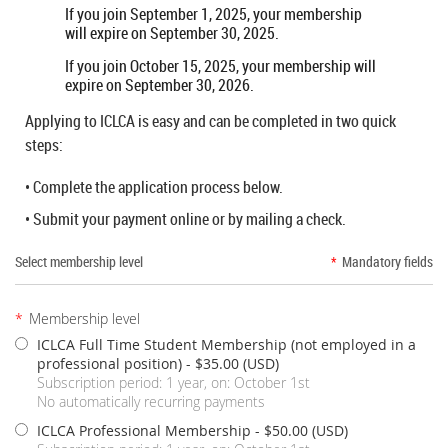
If you join September 1, 2025, your membership
will expire on September 30, 2025.
If you join October 15, 2025, your membership will
expire on September 30, 2026.
Applying to ICLCA is easy and can be completed in two quick
steps:
• Complete the application process below.
• Submit your payment online or by mailing a check.
Select membership level
*
Mandatory fields
*
Membership level
ICLCA Full Time Student Membership (not employed in a
professional position)
- $35.00 (USD)
Subscription period: 1 year, on: October 1st
No automatically recurring payments
ICLCA Professional Membership
- $50.00 (USD)